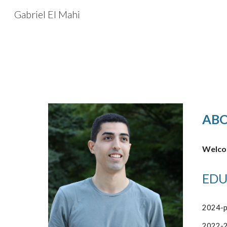
Gabriel El Mahi
Sk
AB
Welcom
EDU
2024-p
2022-