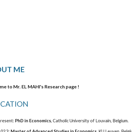
ip to main content
Skip to navigat
OUT ME
e to Mr. EL MAHI's Research page !
CATION
resent:
PhD in Economics
,
Catholic University of Louvain, Belgium.
2023:
Master of Advanced Studies in Economics
, KU Leuven, Belg