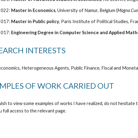
2022:
Master in Economics
, University of Namur, Belgium (
Magna Cum
2017:
Master in Public policy
, Paris Institute of Political Studies, Fra
20
17
:
Engineering
Degree
in Computer Science and Applied Math
EARCH INTERESTS
conomics
,
Heterogeneous Agents
,
Public Finance
, Fiscal and
M
onet
MPLES OF WORK CARRIED OUT
wish to view some examples of works I have realized, do not hesitate
t
u full access to
the relevant page
.