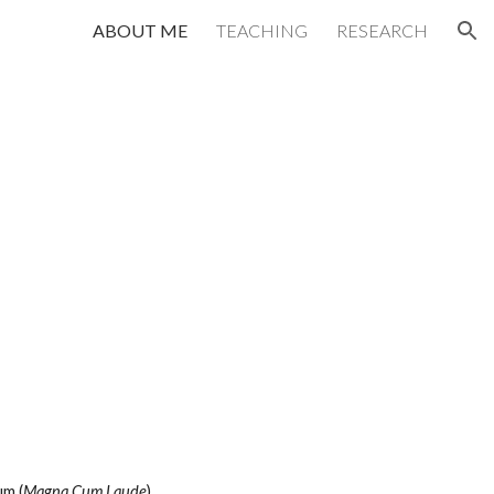
ABOUT ME
TEACHING
RESEARCH
ion
ium
(
Magna Cum Laude
)
.