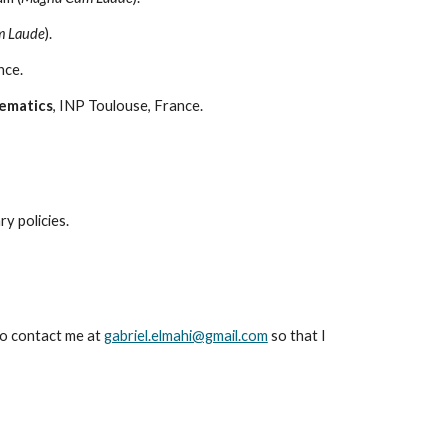
 Laude
).
nce.
ematics
, INP Toulouse, France.
ary
p
olic
ies.
o contact
me at
gabriel.elmahi@gmail.com
so that I