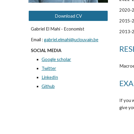
2020-
Download CV
2015-
Gabriel El Mahi - Economist
20
13
-
Email :
gabriel.elmahi@uclouvain.be
RES
SOCIAL MEDIA
Google scholar
Macroe
Twitter
LinkedIn
EXA
Github
If you 
give yo