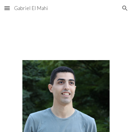
Gabriel El Mahi
Skip to main content
Skip to navigation