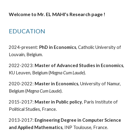
Welcome to Mr. EL MAHI's Research page !
EDUCATION
2024-present:
PhD in Economics
,
Catholic University of
Louvain, Belgium.
2022-2023:
Master of Advanced Studies in Economics
,
KU Leuven, Belgium
(
Magna Cum Laude
)
.
2020-2022:
Master in Economics
, University of Namur,
Belgium (
Magna Cum Laude
).
2015-2017:
Master in Public policy
, Paris Institute of
Political Studies, France.
20
13
-20
17
:
Engineering
Degree
in Computer Science
and Applied Mathematics
, INP Toulouse, France.