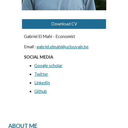
Download CV
Gabriel El Mahi - Economist
Email :
gabriel.elmahi@uclouvain.be
SOCIAL MEDIA
Google scholar
Twitter
LinkedIn
Github
ABOUT ME